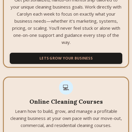
your unique cleaning business goals. Work directly with
Carolyn each week to focus on exactly what your
business needs—whether it’s marketing, systems,
pricing, or scaling. You’ll never feel stuck or alone with
one-on-one support and guidance every step of the
way.
LETS GROW YOUR BUSINESS
💻
Online Cleaning Courses
Learn how to build, grow, and manage a profitable
cleaning business at your own pace with our move-out,
commercial, and residential cleaning courses.