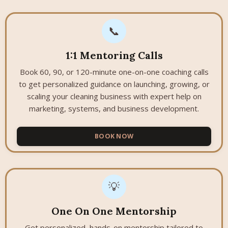
📞
1:1 Mentoring Calls
Book 60, 90, or 120-minute one-on-one coaching calls
to get personalized guidance on launching, growing, or
scaling your cleaning business with expert help on
marketing, systems, and business development.
BOOK NOW
💡
One On One Mentorship
Get personalized, hands-on mentorship tailored to