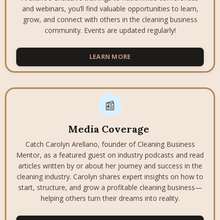
and webinars, you’ll find valuable opportunities to learn,
grow, and connect with others in the cleaning business
community. Events are updated regularly!
LEARN MORE
📰
Media Coverage
Catch Carolyn Arellano, founder of Cleaning Business
Mentor, as a featured guest on industry podcasts and read
articles written by or about her journey and success in the
cleaning industry. Carolyn shares expert insights on how to
start, structure, and grow a profitable cleaning business—
helping others turn their dreams into reality.