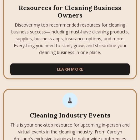
Resources for Cleaning Business
Owners
Discover my top recommended resources for cleaning
business success—including must-have cleaning products,
supplies, business apps, insurance options, and more.
Everything you need to start, grow, and streamline your
cleaning business in one place.
LEARN MORE
🧹
Cleaning Industry Events
This is your one-stop resource for upcoming in-person and
virtual events in the cleaning industry. From Carolyn
Arellano’s exclusive trainings to nationwide conferences