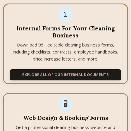
📄
Internal Forms For Your Cleaning
Business
Download 95+ editable cleaning business forms,
including checklists, contracts, employee handbooks,
price increase letters, and more.
EXPLORE ALL OF OUR INTERNAL DOCUMENTS
🖥️
Web Design & Booking Forms
Get a professional cleaning business website and