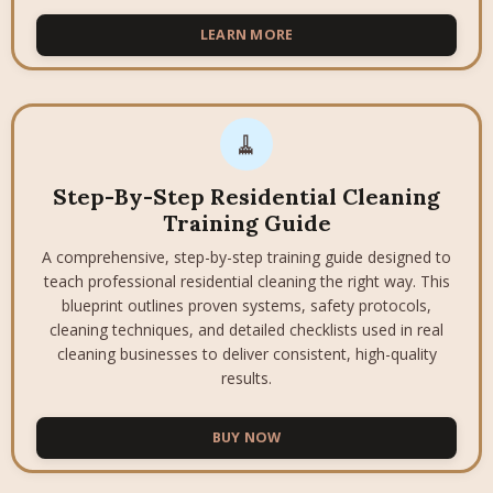
LEARN MORE
🧹
Step-By-Step Residential Cleaning
Training Guide
A comprehensive, step-by-step training guide designed to
teach professional residential cleaning the right way. This
blueprint outlines proven systems, safety protocols,
cleaning techniques, and detailed checklists used in real
cleaning businesses to deliver consistent, high-quality
results.
BUY NOW