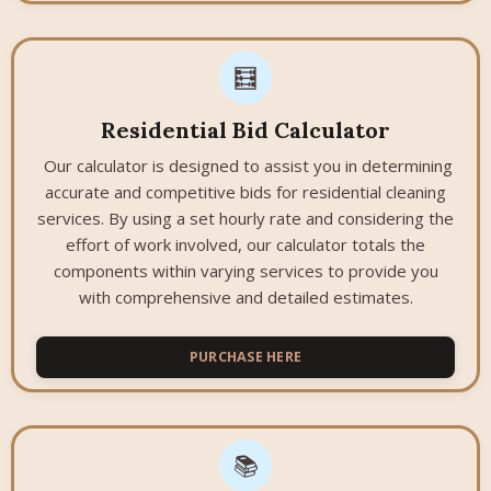
🧮
Residential Bid Calculator
Our calculator is designed to assist you in determining
accurate and competitive bids for residential cleaning
services. By using a set hourly rate and considering the
effort of work involved, our calculator totals the
components within varying services to provide you
with comprehensive and detailed estimates.
PURCHASE HERE
📚