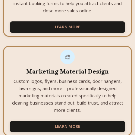
instant booking forms to help you attract clients and
close more sales online.
LEARN MORE
🎨
Marketing Material Design
Custom logos, flyers, business cards, door hangers,
lawn signs, and more—professionally designed
marketing materials created specifically to help
cleaning businesses stand out, build trust, and attract
more clients.
LEARN MORE