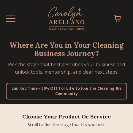
Where Are You in Your Cleaning
Business Journey?
Pick the stage that best describes your business and
unlock tools, mentorship, and clear next steps.
Limited Time - 50% Off for Life to Join the Cleaning Biz
Community
Choose Your Product Or Service
Scroll to find the stage that fits you best.