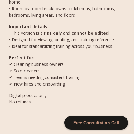
home
• Room by room breakdowns for kitchens, bathrooms,
bedrooms, living areas, and floors
Important details:
• This version is a
PDF only
and
cannot be edited
• Designed for viewing, printing, and training reference
• Ideal for standardizing training across your business
Perfect for:
✔ Cleaning business owners
✔ Solo cleaners
✔ Teams needing consistent training
✔ New hires and onboarding
Digital product only.
No refunds.
Free Consultation Call