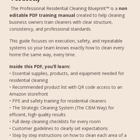
The Professional Residential Cleaning Blueprint™ is a
non
editable PDF training manual
created to help cleaning
business owners train cleaners with clear structure,
consistency, and professional standards.
This guide focuses on execution, safety, and repeatable
systems so your team knows exactly how to clean every
home the same way, every time.
Inside this PDF, you’ll learn:
• Essential supplies, products, and equipment needed for
residential cleaning
• Recommended product list with QR code access to an
Amazon storefront
• PPE and safety training for residential cleaners
• The Strategic Cleaning System (The CBM Way) for
efficient, high quality results
• Full deep cleaning checklists for every room
• Customer guidelines to clearly set expectations
• Step by step instructions on how to clean each area of a