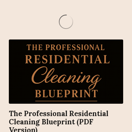
The Professional Residential
Cleaning Blueprint (PDF
Version)