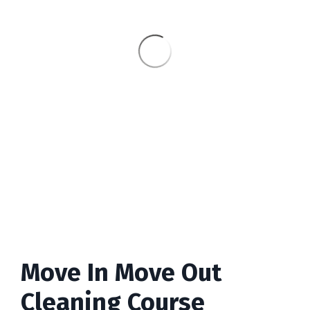
Move In Move Out
Cleaning Course