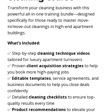
Transform your cleaning business with this
powerful all-in-one training bundle—designed
specifically for those ready to master move-
in/move-out cleanings in high-end apartment
buildings.
What’s Included:
✅ Step-by-step
cleaning technique videos
tailored for luxury apartment turnovers
✅ Proven
client acquisition strategies
to help
you book more high-paying jobs
✅
Editable templates
, service agreements, and
business documents to help you close deals
confidently
✅ Detailed
cleaning checklists
to ensure top-
quality results every time
✅
Product recommendations
to elevate your